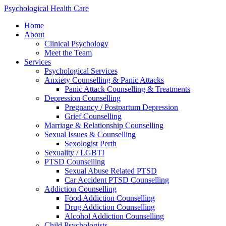
Skip
Psychological Health Care
to
Home
content
About
Clinical Psychology
Meet the Team
Services
Psychological Services
Anxiety Counselling & Panic Attacks
Panic Attack Counselling & Treatments
Depression Counselling
Pregnancy / Postpartum Depression
Grief Counselling
Marriage & Relationship Counselling
Sexual Issues & Counselling
Sexologist Perth
Sexuality / LGBTI
PTSD Counselling
Sexual Abuse Related PTSD
Car Accident PTSD Counselling
Addiction Counselling
Food Addiction Counselling
Drug Addiction Counselling
Alcohol Addiction Counselling
Child Psychologists