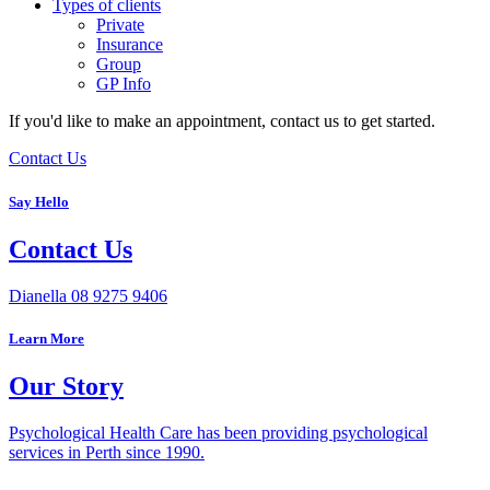
Types of clients
Private
Insurance
Group
GP Info
If you'd like to make an appointment, contact us to get started.
Contact Us
Say Hello
Contact Us
Dianella
08 9275 9406
Learn More
Our Story
Psychological Health Care has been providing psychological
services in Perth since 1990.