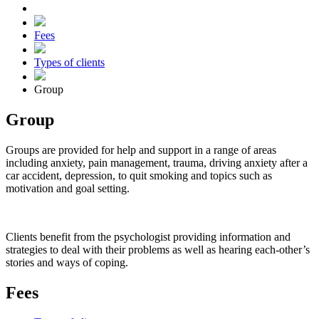
Fees
Types of clients
Group
Group
Groups are provided for help and support in a range of areas
including anxiety, pain management, trauma, driving anxiety after a
car accident, depression, to quit smoking and topics such as
motivation and goal setting.
Clients benefit from the psychologist providing information and
strategies to deal with their problems as well as hearing each-other’s
stories and ways of coping.
Fees