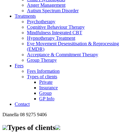
Anger Management
Autism Spectrum Disorder
Treatments
Psychotherapy
Cognitive Behaviour Therapy
Mindfulness Integrated CBT
Hypnotherapy Treatment
Eye Movement Desensitisation & Reprocessing
(EMDR)
Acceptance & Commitment Therapy
Group Therapy
Fees
Fees Information
Types of clients
Private
Insurance
Group
GP Info
Contact
Dianella
08 9275 9406
Types of clients