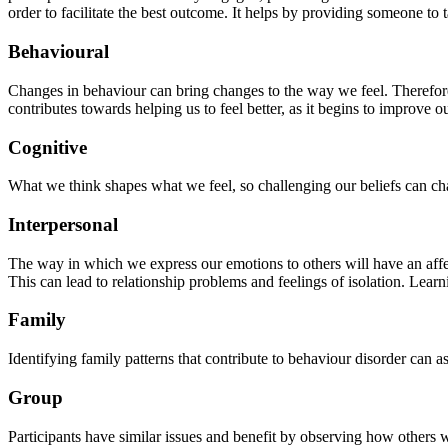
order to facilitate the best outcome. It helps by providing someone 
Behavioural
Changes in behaviour can bring changes to the way we feel. Therefore, 
contributes towards helping us to feel better, as it begins to improve 
Cognitive
What we think shapes what we feel, so challenging our beliefs can ch
Interpersonal
The way in which we express our emotions to others will have an affe
This can lead to relationship problems and feelings of isolation. Le
Family
Identifying family patterns that contribute to behaviour disorder can a
Group
Participants have similar issues and benefit by observing how others w