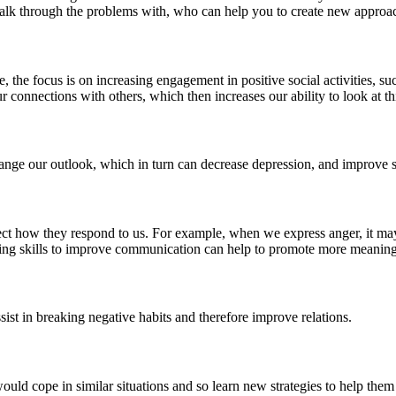
to talk through the problems with, who can help you to create new appr
the focus is on increasing engagement in positive social activities, suc
our connections with others, which then increases our ability to look at 
ange our outlook, which in turn can decrease depression, and improve s
ct how they respond to us. For example, when we express anger, it may 
arning skills to improve communication can help to promote more meaning
ssist in breaking negative habits and therefore improve relations.
ould cope in similar situations and so learn new strategies to help them