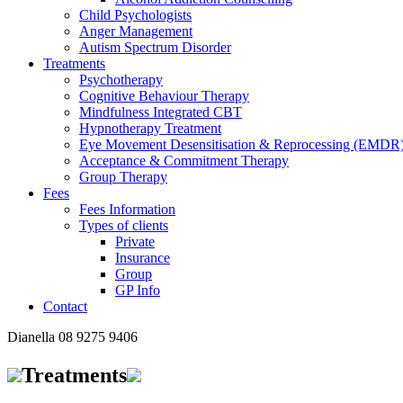
Child Psychologists
Anger Management
Autism Spectrum Disorder
Treatments
Psychotherapy
Cognitive Behaviour Therapy
Mindfulness Integrated CBT
Hypnotherapy Treatment
Eye Movement Desensitisation & Reprocessing (EMDR
Acceptance & Commitment Therapy
Group Therapy
Fees
Fees Information
Types of clients
Private
Insurance
Group
GP Info
Contact
Dianella
08 9275 9406
Treatments