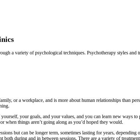
inics
rough a variety of psychological techniques. Psychotherapy styles and tr
family, or a workplace, and is more about human relationships than pers
ning.
f yourself, your goals, and your values, and you can learn new ways to p
, or when things aren’t going along as you’d hoped they would.
sions but can be longer term, sometimes lasting for years, depending on 
arnt both during and in between sessions. There are a variety of treatme