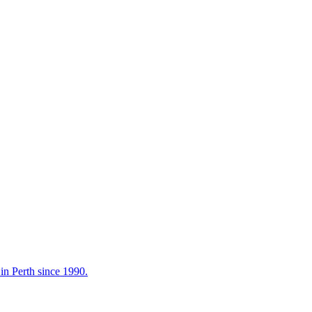
in Perth since 1990.