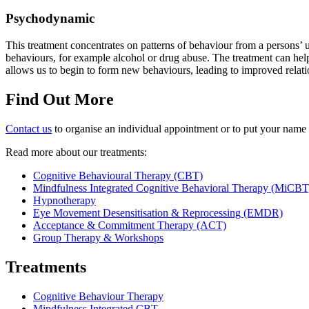
Psychodynamic
This treatment concentrates on patterns of behaviour from a persons’ u
behaviours, for example alcohol or drug abuse. The treatment can hel
allows us to begin to form new behaviours, leading to improved relati
Find Out More
Contact us
to organise an individual appointment or to put your name 
Read more about our treatments:
Cognitive Behavioural Therapy (CBT)
Mindfulness Integrated Cognitive Behavioral Therapy (MiCBT
Hypnotherapy
Eye Movement Desensitisation & Reprocessing (EMDR)
Acceptance & Commitment Therapy (ACT)
Group Therapy & Workshops
Treatments
Cognitive Behaviour Therapy
Mindfulness Integrated CBT