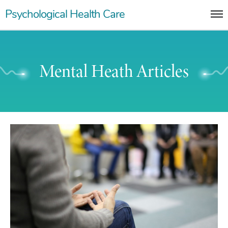
Skip
Psychological Health Care
to
content
Mental Heath Articles