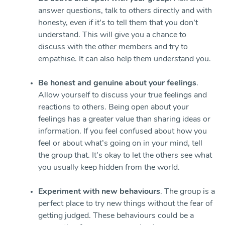
answer questions, talk to others directly and with
honesty, even if it’s to tell them that you don’t
understand. This will give you a chance to
discuss with the other members and try to
empathise. It can also help them understand you.
Be honest and genuine about your feelings
.
Allow yourself to discuss your true feelings and
reactions to others. Being open about your
feelings has a greater value than sharing ideas or
information. If you feel confused about how you
feel or about what’s going on in your mind, tell
the group that. It’s okay to let the others see what
you usually keep hidden from the world.
Experiment with new behaviours
. The group is a
perfect place to try new things without the fear of
getting judged. These behaviours could be a