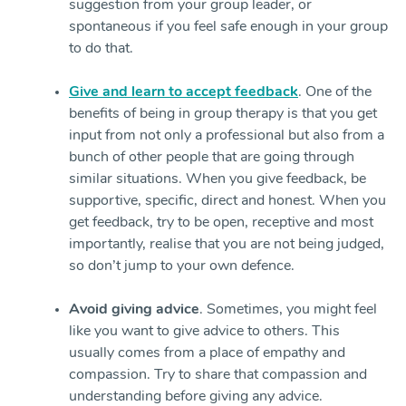
suggestion from your group leader, or
spontaneous if you feel safe enough in your group
to do that.
Give and learn to accept feedback
. One of the
benefits of being in group therapy is that you get
input from not only a professional but also from a
bunch of other people that are going through
similar situations. When you give feedback, be
supportive, specific, direct and honest. When you
get feedback, try to be open, receptive and most
importantly, realise that you are not being judged,
so don’t jump to your own defence.
Avoid giving advice
. Sometimes, you might feel
like you want to give advice to others. This
usually comes from a place of empathy and
compassion. Try to share that compassion and
understanding before giving any advice.