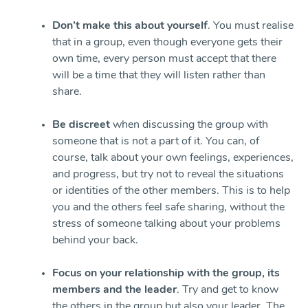
Don’t make this about yourself
. You must realise
that in a group, even though everyone gets their
own time, every person must accept that there
will be a time that they will listen rather than
share.
Be discreet
when discussing the group with
someone that is not a part of it. You can, of
course, talk about your own feelings, experiences,
and progress, but try not to reveal the situations
or identities of the other members. This is to help
you and the others feel safe sharing, without the
stress of someone talking about your problems
behind your back.
Focus on your relationship with the group, its
members and the leader
. Try and get to know
the others in the group but also your leader. The