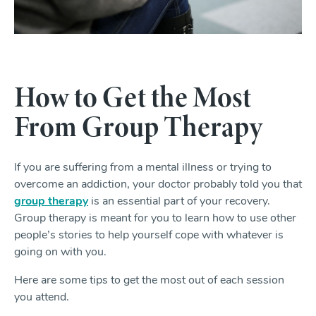
How to Get the Most
From Group Therapy
If you are suffering from a mental illness or trying to
overcome an addiction, your doctor probably told you that
group therapy
is an essential part of your recovery.
Group therapy is meant for you to learn how to use other
people’s stories to help yourself cope with whatever is
going on with you.
Here are some tips to get the most out of each session
you attend.