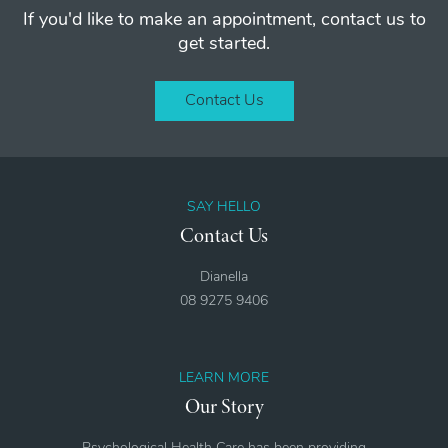
If you'd like to make an appointment, contact us to
get started.
Contact Us
SAY HELLO
Contact Us
Dianella
08 9275 9406
LEARN MORE
Our Story