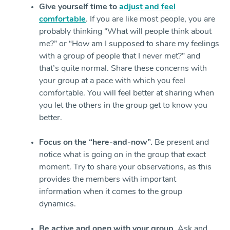
Give yourself time to
adjust and feel
comfortable
. If you are like most people, you are
probably thinking “What will people think about
me?” or “How am I supposed to share my feelings
with a group of people that I never met?” and
that’s quite normal. Share these concerns with
your group at a pace with which you feel
comfortable. You will feel better at sharing when
you let the others in the group get to know you
better.
Focus on the “here-and-now”.
Be present and
notice what is going on in the group that exact
moment. Try to share your observations, as this
provides the members with important
information when it comes to the group
dynamics.
Be active and open with your group
. Ask and