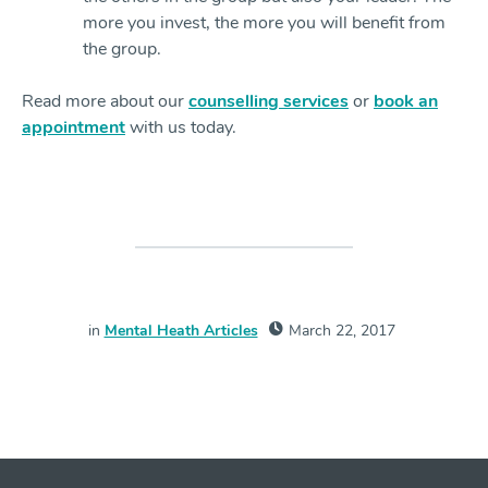
more you invest, the more you will benefit from
the group.
Read more about our
counselling services
or
book an
appointment
with us today.
in
Mental Heath Articles
March 22, 2017