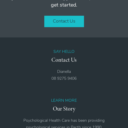
get started.
Contact Us
SAY HELLO
Contact Us
Dianella
08 9275 9406
LEARN MORE
Our Story
Psychological Health Care has been providing
psychological services in Perth since 1990.