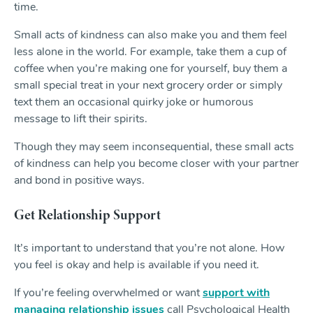
time.
Small acts of kindness can also make you and them feel
less alone in the world. For example, take them a cup of
coffee when you’re making one for yourself, buy them a
small special treat in your next grocery order or simply
text them an occasional quirky joke or humorous
message to lift their spirits.
Though they may seem inconsequential, these small acts
of kindness can help you become closer with your partner
and bond in positive ways.
Get Relationship Support
It’s important to understand that you’re not alone. How
you feel is okay and help is available if you need it.
If you’re feeling overwhelmed or want
support with
managing relationship issues
call Psychological Health