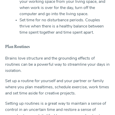
your working space from your living space, and
when work is over for the day, turn off the
computer and go into the living space.
Set time for no disturbance periods. Couples
thrive when there is a healthy balance between
time spent together and time spent apart.
Plan Routines
Brains love structure and the grounding effects of
routines can be a powerful way to streamline your days in
isolation.
Set up a routine for yourself and your partner or family
where you plan mealtimes, schedule exercise, work times
and set time aside for creative projects.
Setting up routines is a great way to maintain a sense of
control in an uncertain time and restore a sense of