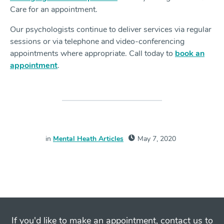
Care for an appointment.
Our psychologists continue to deliver services via regular
sessions or via telephone and video-conferencing
appointments where appropriate. Call today to
book an
appointment
.
in
Mental Heath Articles
May 7, 2020
If you'd like to make an appointment, contact us to