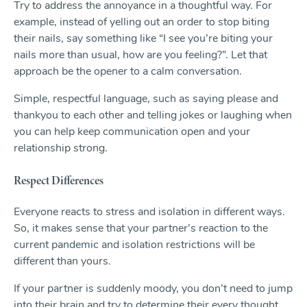
Try to address the annoyance in a thoughtful way. For
example, instead of yelling out an order to stop biting
their nails, say something like “I see you’re biting your
nails more than usual, how are you feeling?”. Let that
approach be the opener to a calm conversation.
Simple, respectful language, such as saying please and
thankyou to each other and telling jokes or laughing when
you can help keep communication open and your
relationship strong.
Respect Differences
Everyone reacts to stress and isolation in different ways.
So, it makes sense that your partner’s reaction to the
current pandemic and isolation restrictions will be
different than yours.
If your partner is suddenly moody, you don’t need to jump
into their brain and try to determine their every thought.