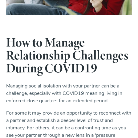
How to Manage
Relationship Challenges
During COVID19
Managing social isolation with your partner can be a
challenge, especially with COVID19 meaning living in
enforced close quarters for an extended period.
For some it may provide an opportunity to reconnect with
a partner and establish a deeper level of trust and
intimacy. For others, it can be a confronting time as you
see your partner through a new lens in a ‘pressure