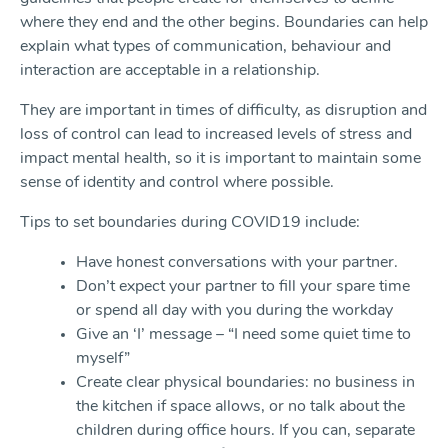
where they end and the other begins. Boundaries can help
explain what types of communication, behaviour and
interaction are acceptable in a relationship.
They are important in times of difficulty, as disruption and
loss of control can lead to increased levels of stress and
impact mental health, so it is important to maintain some
sense of identity and control where possible.
Tips to set boundaries during COVID19 include:
Have honest conversations with your partner.
Don’t expect your partner to fill your spare time
or spend all day with you during the workday
Give an ‘I’ message – “I need some quiet time to
myself”
Create clear physical boundaries: no business in
the kitchen if space allows, or no talk about the
children during office hours. If you can, separate