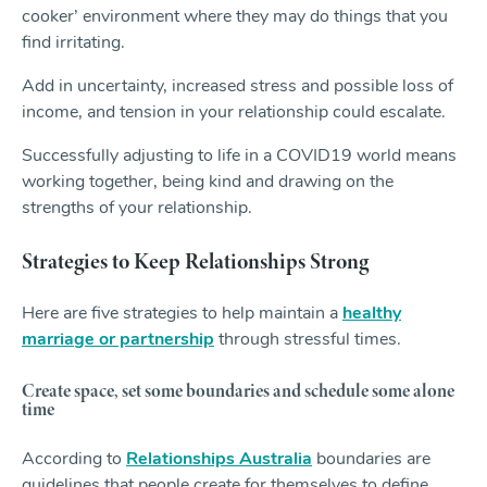
cooker’ environment where they may do things that you
find irritating.
Add in uncertainty, increased stress and possible loss of
income, and tension in your relationship could escalate.
Successfully adjusting to life in a COVID19 world means
working together, being kind and drawing on the
strengths of your relationship.
Strategies to Keep Relationships Strong
Here are five strategies to help maintain a
healthy
marriage or partnership
through stressful times.
Create space, set some boundaries and schedule some alone
time
According to
Relationships Australia
boundaries are
guidelines that people create for themselves to define