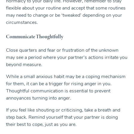
normalcy to your daily life. However, remember to stay
flexible about your routine and accept that some routines
may need to change or be ‘tweaked’ depending on your
circumstances.
Communicate Thoughtfully
Close quarters and fear or frustration of the unknown
may see a period where your partner’s actions irritate you
beyond measure.
While a small anxious habit may be a coping mechanism
for them, it can be a trigger for rising anger in you.
Thoughtful communication is essential to prevent
annoyances turning into anger.
If you feel like shouting or criticising, take a breath and
step back. Remind yourself that your partner is doing
their best to cope, just as you are.