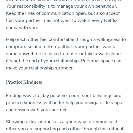
Your responsibility is to manage your own behaviour.
Keep the lines of communication open, but also accept
that your partner may not want to watch every Netflix
show with you.
Help each other feel comfortable through a willingness to
compromise and feel empathy. If your partner wants
some down time to listen to music or take a walk alone,
it’s not the end of your relationship. Personal space can
make your relationship stronger.
Practice Kindness
Finding ways to stay positive, count your blessings and
practice kindness will better help you navigate life’s ups
and downs with your partner.
Showing extra kindness is a good way to remind each
other you are supporting each other through this difficult