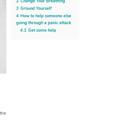
2
Change Your Breathing
3
Ground Yourself
4
How to help someone else
going through a panic attack
4.1
Get some help
 the