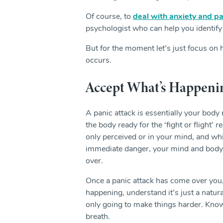
Of course, to
deal with anxiety and pa
psychologist who can help you identify
But for the moment let’s just focus on
occurs.
Accept What’s Happeni
A panic attack is essentially your body 
the body ready for the ‘fight or flight
only perceived or in your mind, and w
immediate danger, your mind and body h
over.
Once a panic attack has come over you, y
happening, understand it’s just a natural
only going to make things harder. Know
breath.