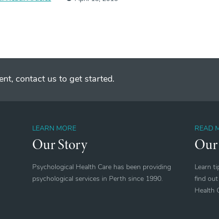
nt, contact us to get started.
LEARN MORE
READ 
Our Story
Our
Psychological Health Care has been providing
Learn t
psychological services in Perth since 1990.
find out
Health 