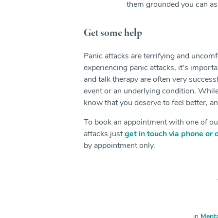
them grounded you can ask 
Get some help
Panic attacks are terrifying and uncomfo
experiencing panic attacks, it’s import
and talk therapy are often very successfu
event or an underlying condition. While 
know that you deserve to feel better, a
To book an appointment with one of o
attacks just
get in touch via phone or 
by appointment only.
in
Menta