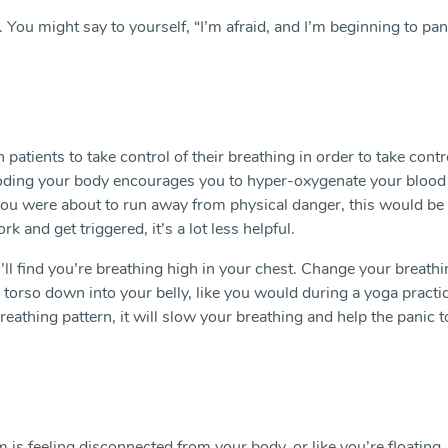
 You might say to yourself, “I’m afraid, and I’m beginning to pan
 patients to take control of their breathing in order to take contr
looding your body encourages you to hyper-oxygenate your blood
f you were about to run away from physical danger, this would be
k and get triggered, it’s a lot less helpful.
ll find you’re breathing high in your chest. Change your breathi
 torso down into your belly, like you would during a yoga practi
eathing pattern, it will slow your breathing and help the panic t