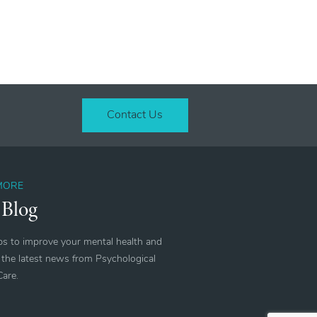
Contact Us
MORE
 Blog
ips to improve your mental health and
 the latest news from Psychological
Care.