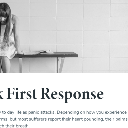
k First Response
ay to day life as panic attacks. Depending on how you experience
rms, but most sufferers report their heart pounding, their palms
ch their breath.