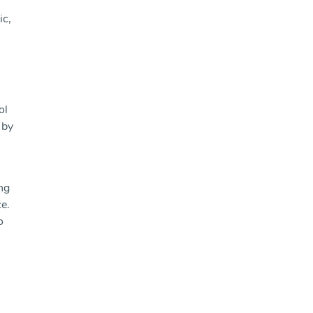
ic,
ol
 by
ng
ce.
o