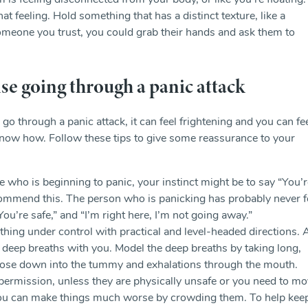
 feeling disconnected from your body, or like you’re floating.
t feeling. Hold something that has a distinct texture, like a
 someone you trust, you could grab their hands and ask them to
e going through a panic attack
go through a panic attack, it can feel frightening and you can fe
 know how. Follow these tips to give some reassurance to your
 who is beginning to panic, your instinct might be to say “You’r
ommend this. The person who is panicking has probably never f
 “You’re safe,” and “I’m right here, I’m not going away.”
athing under control with practical and level-headed directions. 
w deep breaths with you. Model the deep breaths by taking long,
nose down into the tummy and exhalations through the mouth.
permission, unless they are physically unsafe or you need to m
You can make things much worse by crowding them. To help kee