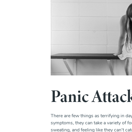
Panic Attac
There are few things as terrifying in d
symptoms, they can take a variety of fo
sweating, and feeling like they can’t cat