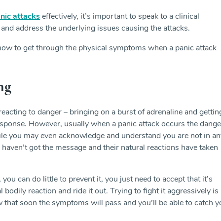
nic attacks
effectively, it’s important to speak to a clinical
 and address the underlying issues causing the attacks.
 how to get through the physical symptoms when a panic attack
ng
reacting to danger – bringing on a burst of adrenaline and gettin
’ response. However, usually when a panic attack occurs the dange
hile you may even acknowledge and understand you are not in an
aven’t got the message and their natural reactions have taken
ou can do little to prevent it, you just need to accept that it’s
 bodily reaction and ride it out. Trying to fight it aggressively is
 that soon the symptoms will pass and you’ll be able to catch y