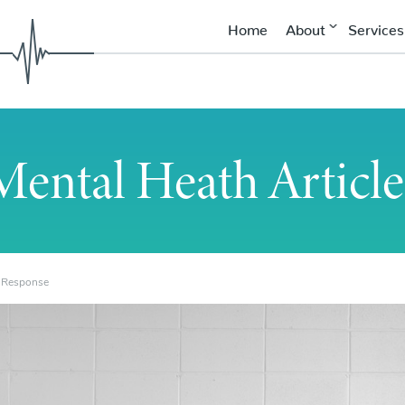
Home
About
Services
Mental Heath Article
t Response