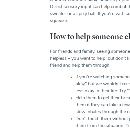
Another common panic attack symptom is
Direct sensory input can help combat tha
sweater or a spiky ball. If you’re with
squeeze.
How to help someone els
For friends and family, seeing someone 
helpless – you want to help, but don’t
friend and help them through:
If you’re watching someone
okay” but we wouldn’t rec
less okay in their life. Try
Help them to get their bre
them if they can take a fe
slow inhales through the 
Don’t touch them without 
them from the situation. 