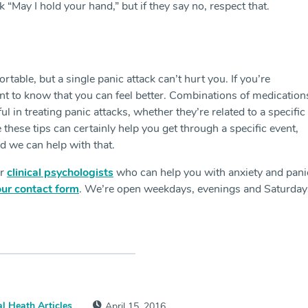
“May I hold your hand,” but if they say no, respect that.
rtable, but a single panic attack can’t hurt you. If you’re
ant to know that you can feel better. Combinations of medication
l in treating panic attacks, whether they’re related to a specific
these tips can certainly help you get through a specific event,
nd we can help with that.
ur
clinical psychologists
who can help you with anxiety and pani
our contact form
. We’re open weekdays, evenings and Saturday
l Heath Articles
April 15, 2016