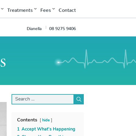
Treatments
Fees
Contact
Dianella
08 9275 9406
s
Search
for:
Contents
hide
1
Accept What’s Happening