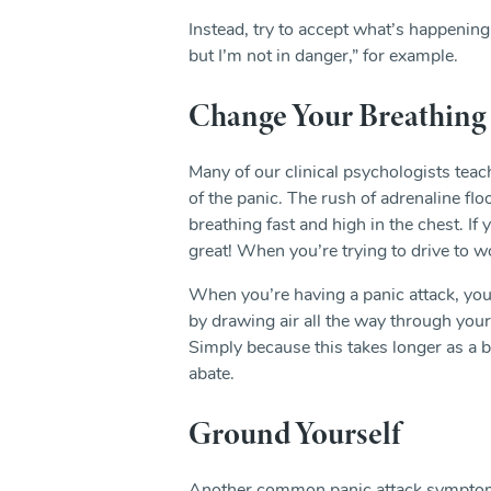
Instead, try to accept what’s happening.
but I’m not in danger,” for example.
Change Your Breathing
Many of our clinical psychologists teach
of the panic. The rush of adrenaline f
breathing fast and high in the chest. I
great! When you’re trying to drive to wor
When you’re having a panic attack, you’
by drawing air all the way through your
Simply because this takes longer as a br
abate.
Ground Yourself