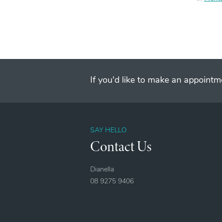
If you'd like to make an appointme
SAY HELLO
Contact Us
Dianella
08 9275 9406