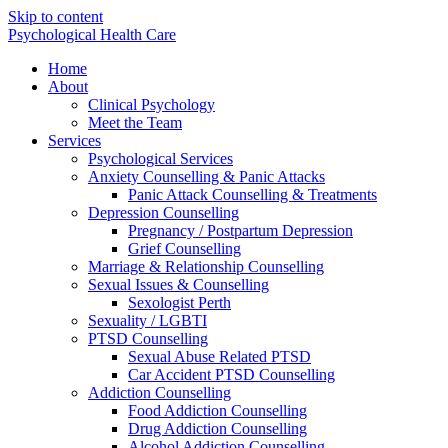
Skip to content
Psychological Health Care
Home
About
Clinical Psychology
Meet the Team
Services
Psychological Services
Anxiety Counselling & Panic Attacks
Panic Attack Counselling & Treatments
Depression Counselling
Pregnancy / Postpartum Depression
Grief Counselling
Marriage & Relationship Counselling
Sexual Issues & Counselling
Sexologist Perth
Sexuality / LGBTI
PTSD Counselling
Sexual Abuse Related PTSD
Car Accident PTSD Counselling
Addiction Counselling
Food Addiction Counselling
Drug Addiction Counselling
Alcohol Addiction Counselling