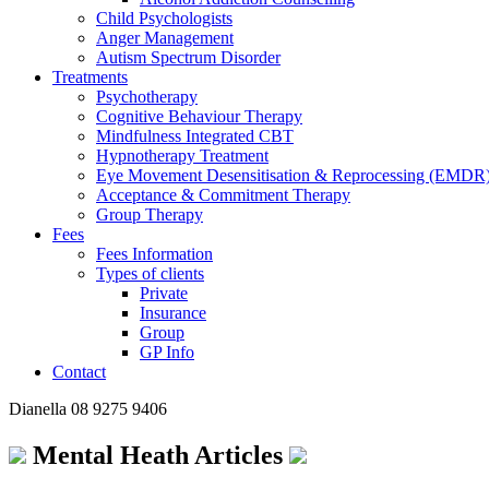
Child Psychologists
Anger Management
Autism Spectrum Disorder
Treatments
Psychotherapy
Cognitive Behaviour Therapy
Mindfulness Integrated CBT
Hypnotherapy Treatment
Eye Movement Desensitisation & Reprocessing (EMDR
Acceptance & Commitment Therapy
Group Therapy
Fees
Fees Information
Types of clients
Private
Insurance
Group
GP Info
Contact
Dianella
08 9275 9406
Mental Heath Articles