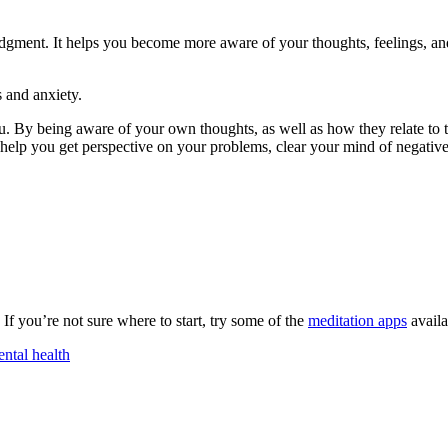
dgment. It helps you become more aware of your thoughts, feelings, an
 and anxiety.
u. By being aware of your own thoughts, as well as how they relate to 
help you get perspective on your problems, clear your mind of negativ
 If you’re not sure where to start, try some of the
meditation apps
availa