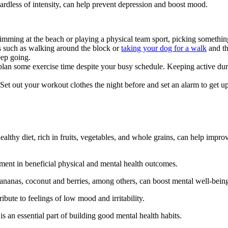
egardless of intensity, can help prevent depression and boost mood.
ming at the beach or playing a physical team sport, picking something 
ts such as walking around the block or
taking your dog for a walk
and th
eep going.
 plan some exercise time despite your busy schedule. Keeping active du
Set out your workout clothes the night before and set an alarm to get up 
althy diet, rich in fruits, vegetables, and whole grains, can help impr
ment in beneficial physical and mental health outcomes.
bananas, coconut and berries, among others, can boost mental well-bein
bute to feelings of low mood and irritability.
s an essential part of building good mental health habits.