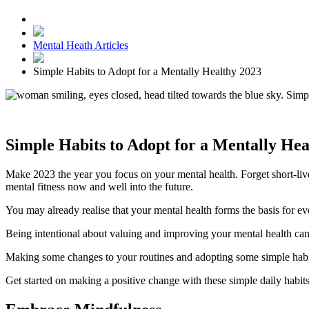
Mental Heath Articles
Simple Habits to Adopt for a Mentally Healthy 2023
Simple Habits to Adopt for a Mentally Hea
Make 2023 the year you focus on your mental health. Forget short-live
mental fitness now and well into the future.
You may already realise that your mental health forms the basis for ev
Being intentional about valuing and improving your mental health can
Making some changes to your routines and adopting some simple habits
Get started on making a positive change with these simple daily habits