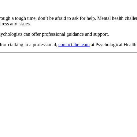
ugh a tough time, don’t be afraid to ask for help. Mental health challen
dress any issues.
sychologists can offer professional guidance and support.
from talking to a professional,
contact the team
at Psychological Health