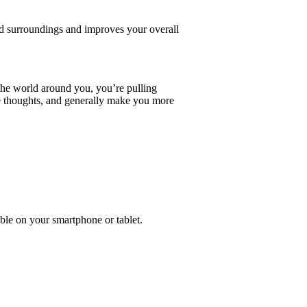
d surroundings and improves your overall
the world around you, you’re pulling
e thoughts, and generally make you more
ble on your smartphone or tablet.