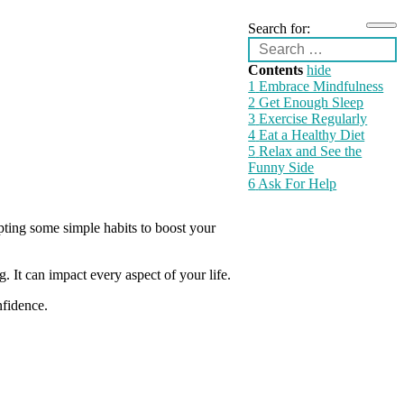
Search for:
Contents
hide
1
Embrace Mindfulness
2
Get Enough Sleep
3
Exercise Regularly
4
Eat a Healthy Diet
5
Relax and See the
Funny Side
6
Ask For Help
pting some simple habits to boost your
 It can impact every aspect of your life.
nfidence.