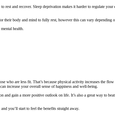
 to rest and recover. Sleep deprivation makes it harder to regulate you
or their body and mind to fully rest, however this can vary depending o
 mental health.
se who are less fit. That’s because physical activity increases the flow 
 can increase your overall sense of happiness and well-being.
n and gain a more positive outlook on life. It’s also a great way to be
nd you’ll start to feel the benefits straight away.