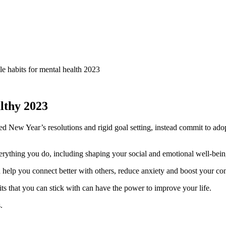
lthy 2023
d New Year’s resolutions and rigid goal setting, instead commit to ado
erything you do, including shaping your social and emotional well-being.
 help you connect better with others, reduce anxiety and boost your co
 that you can stick with can have the power to improve your life.
.