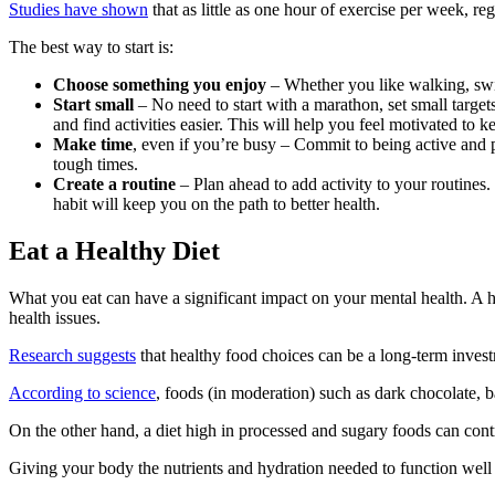
Studies have shown
that as little as one hour of exercise per week, r
The best way to start is:
Choose something you enjoy
– Whether you like walking, swim
Start small
– No need to start with a marathon, set small targe
and find activities easier. This will help you feel motivated to k
Make time
, even if you’re busy – Commit to being active and
tough times.
Create a routine
– Plan ahead to add activity to your routines. 
habit will keep you on the path to better health.
Eat a Healthy Diet
What you eat can have a significant impact on your mental health. A he
health issues.
Research suggests
that healthy food choices can be a long-term invest
According to science
, foods (in moderation) such as dark chocolate, 
On the other hand, a diet high in processed and sugary foods can contri
Giving your body the nutrients and hydration needed to function well i