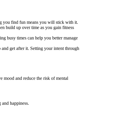
you find fun means you will stick with it.
en build up over time as you gain fitness
ring busy times can help you better manage
and get after it. Setting your intent through
ove mood and reduce the risk of mental
g and happiness.