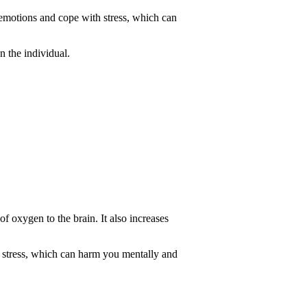
r emotions and cope with stress, which can
n the individual.
of oxygen to the brain. It also increases
at stress, which can harm you mentally and