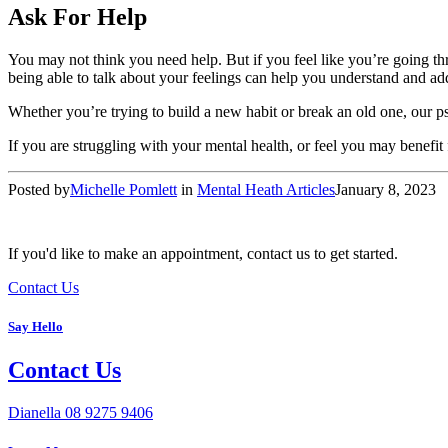
Ask For Help
You may not think you need help. But if you feel like you’re going thro
being able to talk about your feelings can help you understand and ad
Whether you’re trying to build a new habit or break an old one, our p
If you are struggling with your mental health, or feel you may benefit 
Posted by
Michelle Pomlett
in
Mental Heath Articles
January 8, 2023
If you'd like to make an appointment, contact us to get started.
Contact Us
Say Hello
Contact Us
Dianella
08 9275 9406