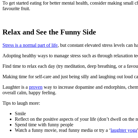
To get started eating for better mental health, consider making small c
favourite fruit.
Relax and See the Funny Side
Stress is a normal part of life
, but constant elevated stress levels can 
Adopting healthy ways to manage stress such as through relaxation te
Find time to relax each day (try meditation, deep breathing, or a fav
Making time for self-care and just being silly and laughing out loud ca
Laughter is a
proven
way to increase dopamine and endorphins, chemic
overall calm, happy feeling.
Tips to laugh more:
Smile
Reflect on the positive aspects of your life (don’t dwell on the 
Spend time with funny people
Watch a funny movie, read funny media or try a ‘
laughter yoga