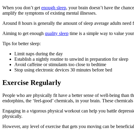
When you don’t get
enough sleep
, your brain doesn’t have the chance
amplify the symptoms of existing mental illnesses.
Around 8 hours is generally the amount of sleep average adults need f
Aiming to get enough
quality sleep
time is a simple way to value your
Tips for better sleep:
Limit naps during the day
Establish a nightly routine to unwind in preparation for sleep
Avoid caffeine or stimulants too close to bedtime
Stop using electronic devices 30 minutes before bed
Exercise Regularly
People who are physically fit have a better sense of well-being than tho
endorphins, the ‘feel-good’ chemicals, in your brain. These chemicals
Engaging in a vigorous physical workout can help you battle depressio
physically.
However, any level of exercise that gets you moving can be beneficial a