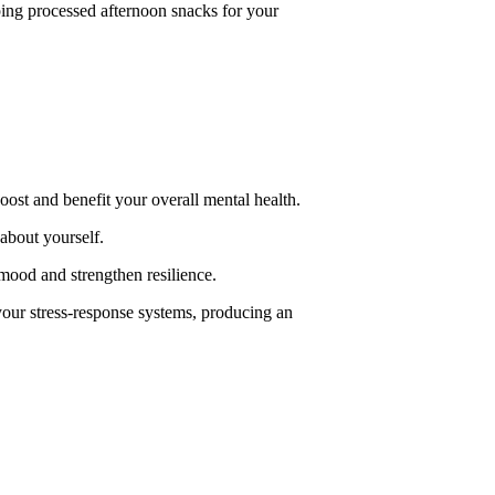
pping processed afternoon snacks for your
ost and benefit your overall mental health.
about yourself.
 mood and strengthen resilience.
our stress-response systems, producing an