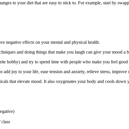
hanges to your diet that are easy to stick to. For example, start by swa
have negative effects on your mental and physical health.
chniques and doing things that make you laugh can give your mood a bo
ourite hobby) and try to spend time with people who make you feel good 
n add joy to your life, ease tension and anxiety, relieve stress, improve
als that elevate mood. It also oxygenates your body and cools down y
negative)
’
class