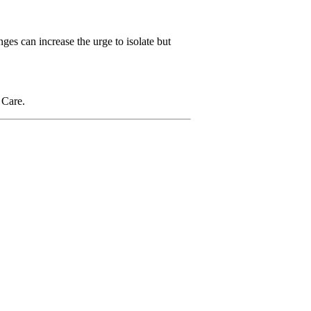
ges can increase the urge to isolate but
 Care.