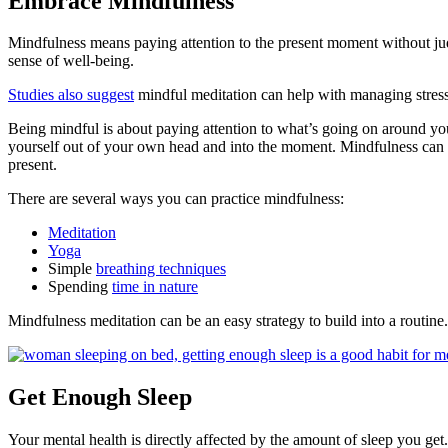
Embrace Mindfulness
Mindfulness means paying attention to the present moment without ju
sense of well-being.
Studies also suggest
mindful meditation can help with managing stress
Being mindful is about paying attention to what’s going on around yo
yourself out of your own head and into the moment. Mindfulness can 
present.
There are several ways you can practice mindfulness:
Meditation
Yoga
Simple
breathing techniques
Spending
time in nature
Mindfulness meditation can be an easy strategy to build into a routine.
Get Enough Sleep
Your mental health is directly affected by the amount of sleep you get.