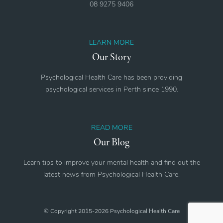
08 9275 9406
LEARN MORE
Our Story
Psychological Health Care has been providing
psychological services in Perth since 1990.
READ MORE
Our Blog
Learn tips to improve your mental health and find out the
latest news from Psychological Health Care.
© Copyright 2015-2026 Psychological Health Care