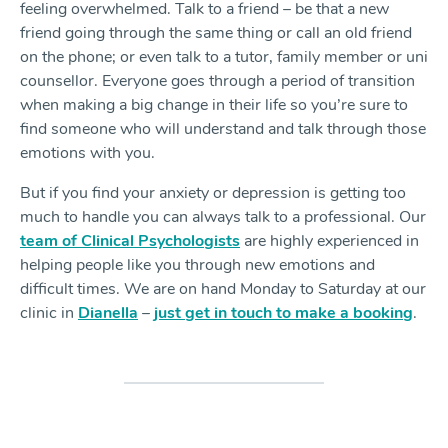
feeling overwhelmed. Talk to a friend – be that a new
friend going through the same thing or call an old friend
on the phone; or even talk to a tutor, family member or uni
counsellor. Everyone goes through a period of transition
when making a big change in their life so you’re sure to
find someone who will understand and talk through those
emotions with you.
But if you find your anxiety or depression is getting too
much to handle you can always talk to a professional. Our
team of Clinical Psychologists
are highly experienced in
helping people like you through new emotions and
difficult times. We are on hand Monday to Saturday at our
clinic in
Dianella
–
just get in touch to make a booking
.