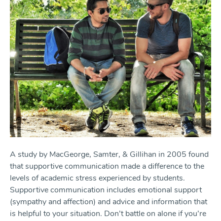
A study by MacGeorge, Samter, & Gillihan in 2005 found
that supportive communication made a difference to the
levels of academic stress experienced by students.
Supportive communication includes emotional support
(sympathy and affection) and advice and information that
is helpful to your situation. Don’t battle on alone if you’re