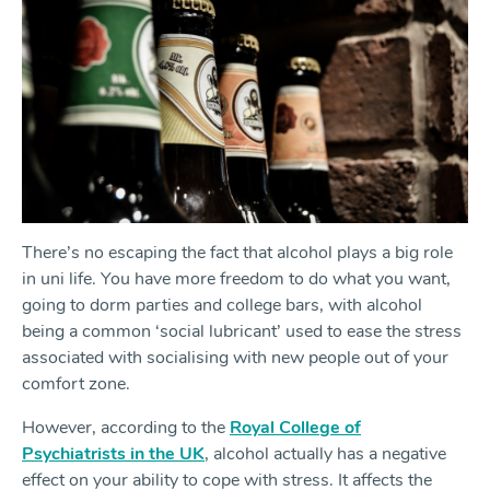
There’s no escaping the fact that alcohol plays a big role
in uni life. You have more freedom to do what you want,
going to dorm parties and college bars, with alcohol
being a common ‘social lubricant’ used to ease the stress
associated with socialising with new people out of your
comfort zone.
However, according to the
Royal College of
Psychiatrists in the UK
, alcohol actually has a negative
effect on your ability to cope with stress. It affects the