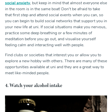
social anxiety
, but keep in mind that almost everyone else
in the room is in the same boat! Don’t be afraid to take
that first step and attend social events when you can, so
you can begin to build social networks that support you in
your new life at uni. If social situations make you nervous,
practice some deep breathing or a few minutes of
meditation before you go out, and visualise yourself
feeling calm and interacting well with people.
Find clubs or societies that interest you or allow you to
explore a new hobby with others. There are many of these
opportunities available at uni and they are a great way to
meet like-minded people.
4. Watch your alcohol intake