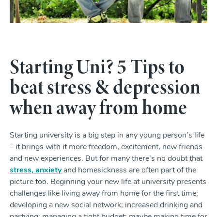
Starting Uni? 5 Tips to
beat stress & depression
when away from home
Starting university is a big step in any young person’s life
– it brings with it more freedom, excitement, new friends
and new experiences. But for many there’s no doubt that
stress, anxiety
and homesickness are often part of the
picture too. Beginning your new life at university presents
challenges like living away from home for the first time;
developing a new social network; increased drinking and
partying; managing a tight budget; maybe making time for