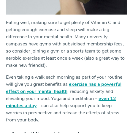
Eating well, making sure to get plenty of Vitamin C and
getting enough exercise and sleep will make a big
difference to your mental health. Many university
campuses have gyms with subsidised membership fees,
so consider joining a gym or a sports team to get some
aerobic exercise at least once a week (also a great way to
make new friends!).
Even taking a walk each morning as part of your routine
will give you great benefits as
exercise has a powerful
effect on your mental health
, reducing anxiety and
elevating your mood. Yoga and meditation –
even 12
minutes a day
– can also help support you to keep
worries in perspective and release the effects of stress
from your body.