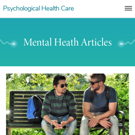
Skip
Psychological Health Care
to
content
Mental Heath Articles