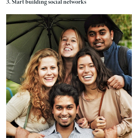
3. Start building social networks