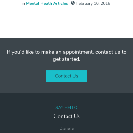
in
Mental Heath Articles
February 16, 2016
If you'd like to make an appointment, contact us to
get started.
Contact Us
SAY HELLO
Contact Us
Dianella