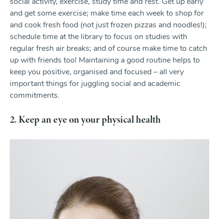
social activity, exercise, study time and rest. Get up early
and get some exercise; make time each week to shop for
and cook fresh food (not just frozen pizzas and noodles!);
schedule time at the library to focus on studies with
regular fresh air breaks; and of course make time to catch
up with friends too! Maintaining a good routine helps to
keep you positive, organised and focused – all very
important things for juggling social and academic
commitments.
2. Keep an eye on your physical health