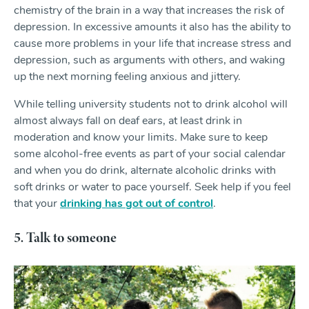
chemistry of the brain in a way that increases the risk of
depression. In excessive amounts it also has the ability to
cause more problems in your life that increase stress and
depression, such as arguments with others, and waking
up the next morning feeling anxious and jittery.
While telling university students not to drink alcohol will
almost always fall on deaf ears, at least drink in
moderation and know your limits. Make sure to keep
some alcohol-free events as part of your social calendar
and when you do drink, alternate alcoholic drinks with
soft drinks or water to pace yourself. Seek help if you feel
that your
drinking has got out of control
.
5. Talk to someone