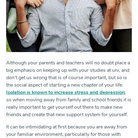
Although your parents and teachers will no doubt place a
big emphasis on keeping up with your studies at uni, and
don’t get us wrong that is of course important, but so is
the social aspect of starting a new chapter of your life.
Isolation is known to increase stress and depression
,
so when moving away from family and school friends it is
really important to get yourself out there to make new
friends and create that new support system for yourself.
It can be intimidating at first because you are away from
your familiar environment, particularly for those with