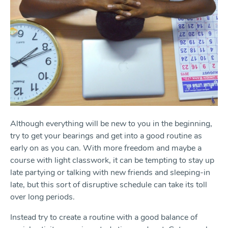
Although everything will be new to you in the beginning,
try to get your bearings and get into a good routine as
early on as you can. With more freedom and maybe a
course with light classwork, it can be tempting to stay up
late partying or talking with new friends and sleeping-in
late, but this sort of disruptive schedule can take its toll
over long periods.
Instead try to create a routine with a good balance of