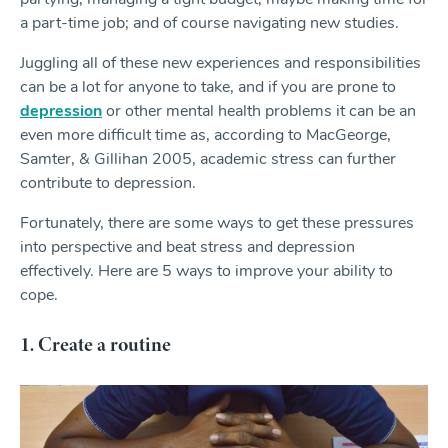
a part-time job; and of course navigating new studies.
Juggling all of these new experiences and responsibilities
can be a lot for anyone to take, and if you are prone to
depression
or other mental health problems it can be an
even more difficult time as, according to MacGeorge,
Samter, & Gillihan 2005, academic stress can further
contribute to depression.
Fortunately, there are some ways to get these pressures
into perspective and beat stress and depression
effectively. Here are 5 ways to improve your ability to
cope.
1. Create a routine