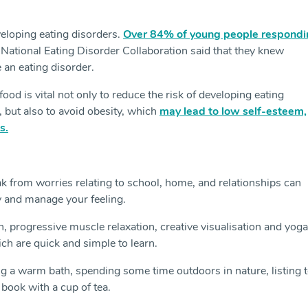
veloping eating disorders.
Over 84% of young people respondi
 National Eating Disorder Collaboration said that they knew
an eating disorder.
food is vital not only to reduce the risk of developing eating
 but also to avoid obesity, which
may lead to low self-esteem,
s.
 from worries relating to school, home, and relationships can
y and manage your feeling.
 progressive muscle relaxation, creative visualisation and yoga
hich are quick and simple to learn.
ng a warm bath, spending some time outdoors in nature, listing 
book with a cup of tea.