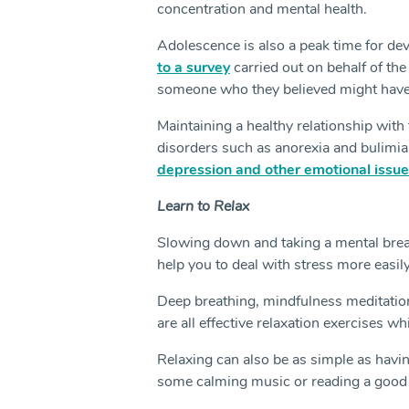
concentration and mental health.
Adolescence is also a peak time for de
to a survey
carried out on behalf of the
someone who they believed might have 
Maintaining a healthy relationship with 
disorders such as anorexia and bulimia,
depression and other emotional issue
Learn to Relax
Slowing down and taking a mental break
help you to deal with stress more easil
Deep breathing, mindfulness meditation,
are all effective relaxation exercises w
Relaxing can also be as simple as havi
some calming music or reading a good 