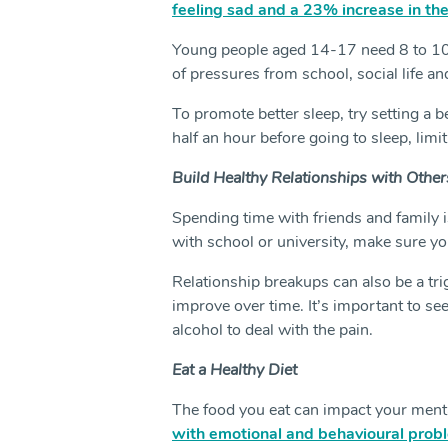
feeling sad and a 23% increase in the
Young people aged 14-17 need 8 to 10 
of pressures from school, social life an
To promote better sleep, try setting a be
half an hour before going to sleep, limi
Build Healthy Relationships with Other
Spending time with friends and family 
with school or university, make sure yo
Relationship breakups can also be a tri
improve over time. It’s important to se
alcohol to deal with the pain.
Eat a Healthy Diet
The food you eat can impact your mental
with emotional and behavioural prob