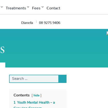
Treatments
Fees
Contact
Dianella
08 9275 9406
s
Search
for:
Contents
hide
1
Youth Mental Health – a