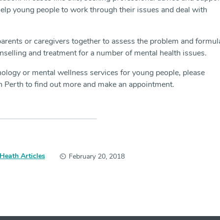
elp young people to work through their issues and deal with
arents or caregivers together to assess the problem and formul
nselling and treatment for a number of mental health issues.
ology or mental wellness services for young people, please
n Perth to find out more and make an appointment.
Heath Articles
February 20, 2018