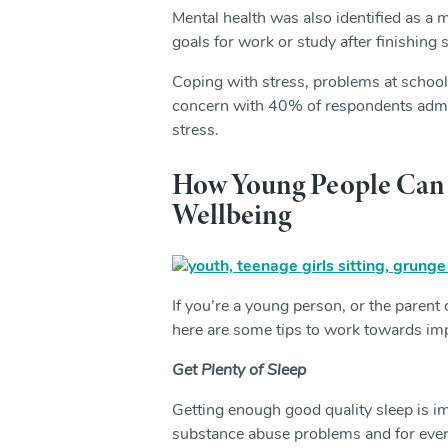
Mental health was also identified as a m
goals for work or study after finishing 
Coping with stress, problems at school
concern with 40% of respondents admit
stress.
How Young People Can 
Wellbeing
If you’re a young person, or the parent
here are some tips to work towards imp
Get Plenty of Sleep
Getting enough good quality sleep is im
substance abuse problems and for every