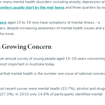
or many mental health disorders including anxiety, depression a
isorders usually start by the mid-teens
and three quarters by ea
gers
aged 15 to 19 now have symptoms of mental illness – a
years, despite increasing awareness of mental health issues and a
the issue.
 a Growing Concern
 an annual survey of young people aged 15-19 years concernin
 most important in Australia today.
nd that mental health is the number one issue of national concer
 most recent survey were mental health (33.7%), alcohol and drug
(27.3%). In 2015 only 14.9% of participants identified mental