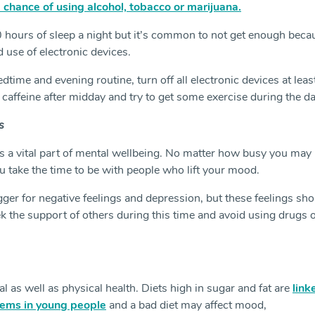
 chance of using alcohol, tobacco or marijuana.
hours of sleep a night but it’s common to not get enough beca
d use of electronic devices.
dtime and evening routine, turn off all electronic devices at leas
t caffeine after midday and try to get some exercise during the da
s
is a vital part of mental wellbeing. No matter how busy you may
u take the time to be with people who lift your mood.
gger for negative feelings and depression, but these feelings sh
ek the support of others during this time and avoid using drugs 
 as well as physical health. Diets high in sugar and fat are
link
lems in young people
and a bad diet may affect mood,