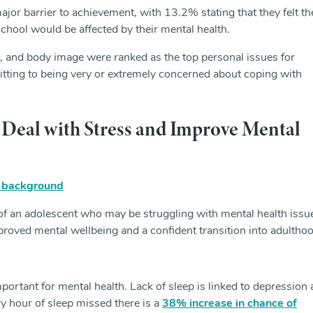
ajor barrier to achievement, with 13.2% stating that they felt th
school would be affected by their mental health.
, and body image were ranked as the top personal issues for
ting to being very or extremely concerned about coping with
Deal with Stress and Improve Mental
 of an adolescent who may be struggling with mental health issu
roved mental wellbeing and a confident transition into adulthoo
portant for mental health. Lack of sleep is linked to depression
 hour of sleep missed there is a
38% increase in chance of