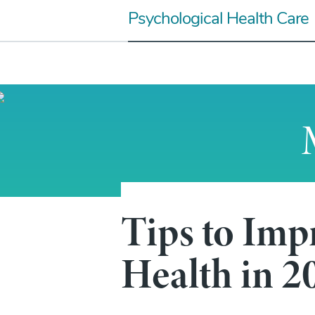
Skip
Psychological Health Care
to
content
Tips to Imp
Mental Heath Articles
Tips to Improve Yo
Health in 2