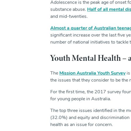
Adolescence is the peak age of onset f
substance abuse.
Half of all mental d
and mid-twenties.
Almost a quarter of Australian teena
significant increase over the last five 
number of national initiatives to tackle 
Youth Mental Health –
The
Mission Australia Youth Survey
is
the issues that they consider to be the
For the first time, the 2017 survey fou
for young people in Australia.
The top three issues identified in the
(32.0%) and equity and discrimination 
health as an issue for concern.