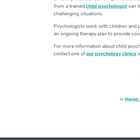
from a trained
child psychologist
can h
challenging situations.
Psychologists work with children and p
an ongoing therapy plan to provide cou
For more information about child psych
contact one of
our psychology clinics
i
in
Mental 