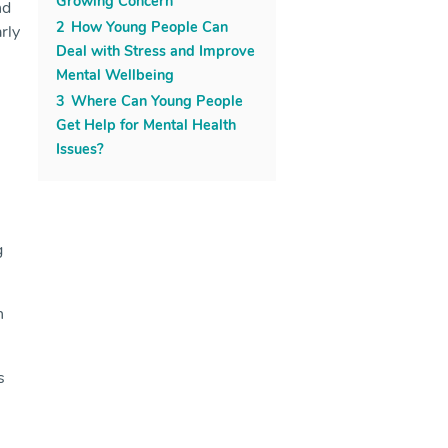
Growing Concern
nd
2
How Young People Can
rly
Deal with Stress and Improve
Mental Wellbeing
3
Where Can Young People
Get Help for Mental Health
Issues?
g
n
s