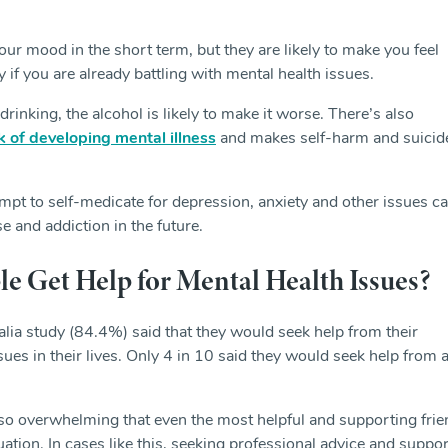
ur mood in the short term, but they are likely to make you feel
 if you are already battling with mental health issues.
drinking, the alcohol is likely to make it worse. There’s also
sk of developing mental illness
and makes self-harm and suicid
mpt to self-medicate for depression, anxiety and other issues c
e and addiction in the future.
 Get Help for Mental Health Issues?
lia study (84.4%) said that they would seek help from their
ues in their lives. Only 4 in 10 said they would seek help from 
 overwhelming that even the most helpful and supporting frie
ation. In cases like this, seeking professional advice and suppo