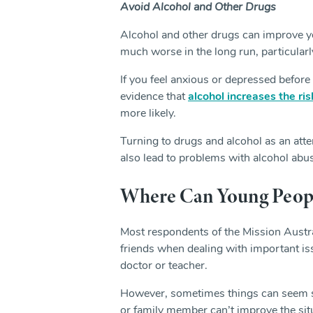
Avoid Alcohol and Other Drugs
Alcohol and other drugs can improve yo
much worse in the long run, particularly
If you feel anxious or depressed before 
evidence that
alcohol increases the ri
more likely.
Turning to drugs and alcohol as an atte
also lead to problems with alcohol abus
Where Can Young People
Most respondents of the Mission Austra
friends when dealing with important iss
doctor or teacher.
However, sometimes things can seem so
or family member can’t improve the situ