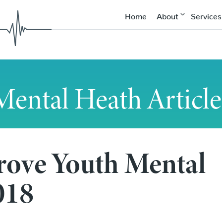
Home
About
Services
Mental Heath Article
rove Youth Mental
uth Mental Health in 2018
018