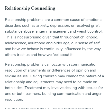
Relationship Counselling
Relationship problems are a common cause of emotional
disorders such as anxiety, depression, unresolved grief,
substance abuse, anger management and weight control.
This is not surprising given that throughout childhood,
adolescence, adulthood and older age, our sense of self
and how we behave is continually influenced by the way
others treat us and how we feel about it.
Relationship problems can occur with communication,
resolution of arguments or differences of opinion and
sexual issues. Having children may change the nature of a
relationship and adjustments may need to be made on
both sides. Treatment may involve dealing with issues for
one or both partners, building communication and anger
resolution.