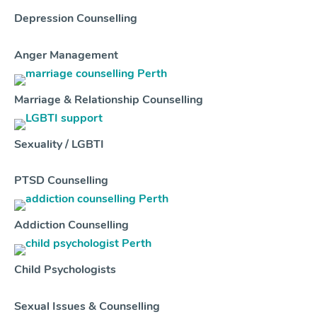
Depression Counselling
Anger Management
Marriage & Relationship Counselling
Sexuality / LGBTI
PTSD Counselling
Addiction Counselling
Child Psychologists
Sexual Issues & Counselling