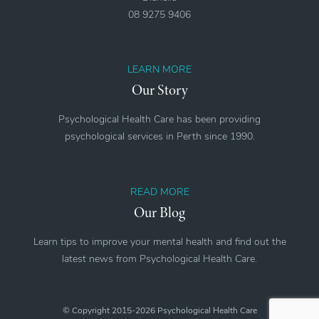
08 9275 9406
LEARN MORE
Our Story
Psychological Health Care has been providing
psychological services in Perth since 1990.
READ MORE
Our Blog
Learn tips to improve your mental health and find out the
latest news from Psychological Health Care.
© Copyright 2015-2026 Psychological Health Care