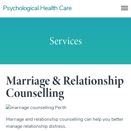
Skip
Psychological Health Care
to
content
Services
Marriage & Relationship
Counselling
Marriage and relationship counselling can help you better
manage relationship distress.