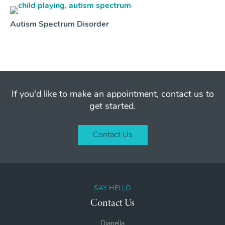
Autism Spectrum Disorder
If you'd like to make an appointment, contact us to
get started.
Contact Us
SAY HELLO
Contact Us
Dianella