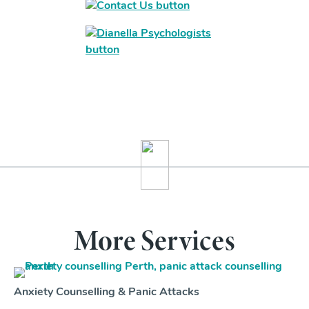
More Services
Anxiety Counselling & Panic Attacks