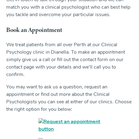
Get in touch to talk through your situation and we can
match you with a clinical psychologist who can best help
you tackle and overcome your particular issues.
Book an Appointment
We treat patients from all over Perth at our Clinical
Psychology clinic in Dianella. To make an appointment
simply give us a call or fill out the contact form on our
contact page with your details and we’ll call you to
confirm.
You may want to ask us a question, request an
appointment or find out more about the Clinical
Psychologists you can see at either of our clinics. Choose
the right option for you below: