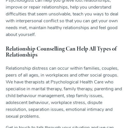
Psychologists can help you grieve lost relationships,
improve or repair relationships, help you understand
difficulties that seem unsolvable, teach you ways to deal
with interpersonal conflict so that you can get your own
needs met, maintain healthy relationships and feel good
about yourself.
Relationship Counselling Can Help All Types of
Relationships
Relationship distress can occur within families, couples,
peers of all ages, in workplaces and other social groups.
We have therapists at Psychological Health Care who
specialise in marital therapy, family therapy, parenting and
child behaviour management, step family issues,
adolescent behaviour, workplace stress, dispute
resolution, separation issues, emotional intimacy and
sexual problems.