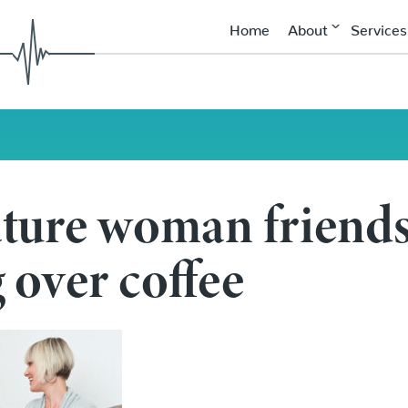
Home
About
Services
ture woman friend
 coffee
 over coffee