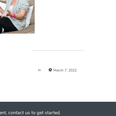
in
March 7, 2022
nt, contact us to get started.