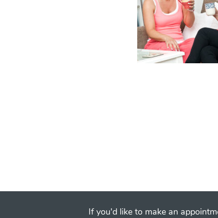
If you'd like to make an appointme