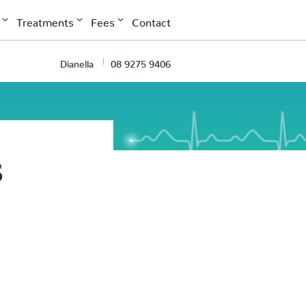
Treatments
Fees
Contact
Dianella
08 9275 9406
s