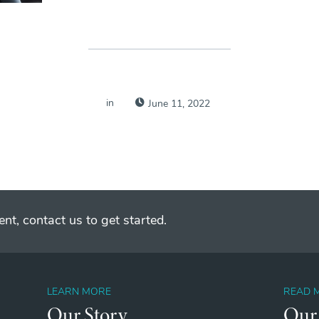
in
June 11, 2022
nt, contact us to get started.
LEARN MORE
READ 
Our Story
Our