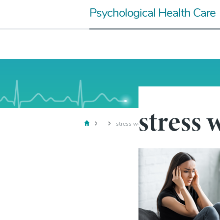
Skip
Psychological Health Care
to
content
stress
stress woman1