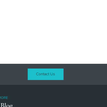
Contact Us
MORE
 Blog