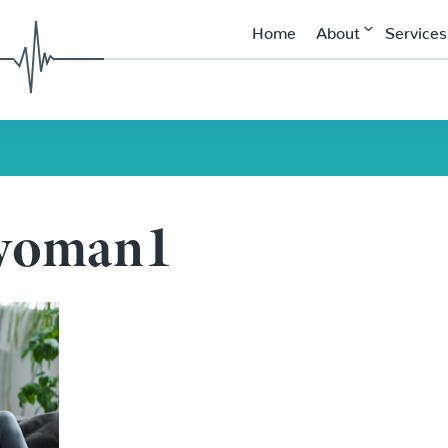
Home
About
Services
 woman1