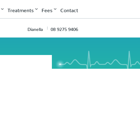
Treatments
Fees
Contact
Dianella
08 9275 9406