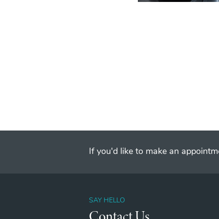
If you'd like to make an appointme
SAY HELLO
Contact Us