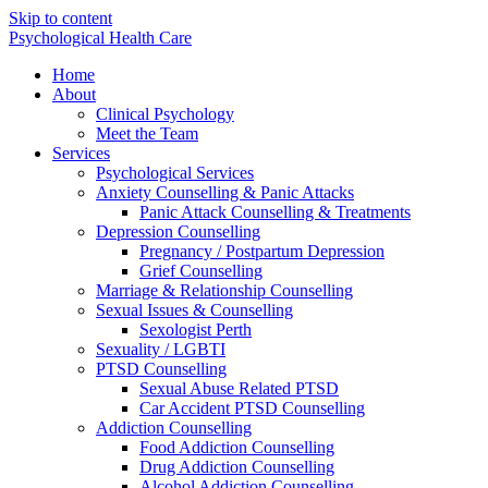
Skip to content
Psychological Health Care
Home
About
Clinical Psychology
Meet the Team
Services
Psychological Services
Anxiety Counselling & Panic Attacks
Panic Attack Counselling & Treatments
Depression Counselling
Pregnancy / Postpartum Depression
Grief Counselling
Marriage & Relationship Counselling
Sexual Issues & Counselling
Sexologist Perth
Sexuality / LGBTI
PTSD Counselling
Sexual Abuse Related PTSD
Car Accident PTSD Counselling
Addiction Counselling
Food Addiction Counselling
Drug Addiction Counselling
Alcohol Addiction Counselling