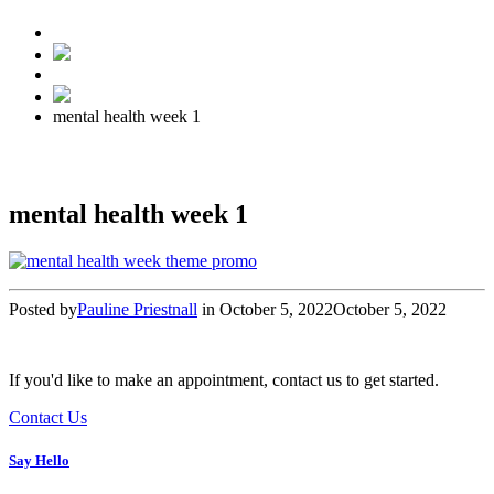
mental health week 1
mental health week 1
Posted by
Pauline Priestnall
in
October 5, 2022
October 5, 2022
If you'd like to make an appointment, contact us to get started.
Contact Us
Say Hello