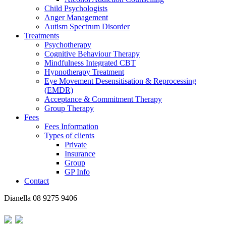
Child Psychologists
Anger Management
Autism Spectrum Disorder
Treatments
Psychotherapy
Cognitive Behaviour Therapy
Mindfulness Integrated CBT
Hypnotherapy Treatment
Eye Movement Desensitisation & Reprocessing
(EMDR)
Acceptance & Commitment Therapy
Group Therapy
Fees
Fees Information
Types of clients
Private
Insurance
Group
GP Info
Contact
Dianella
08 9275 9406