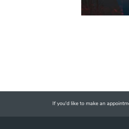
If you'd like to make an appointme