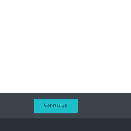
Contact Us