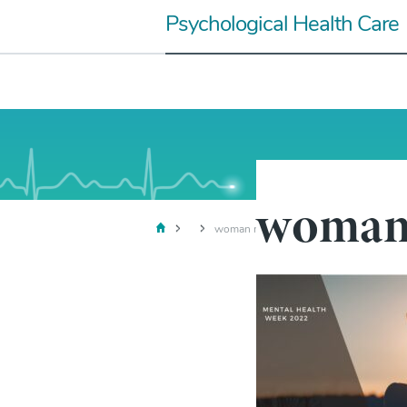
Skip
Psychological Health Care
to
content
woman 
woman mental health week