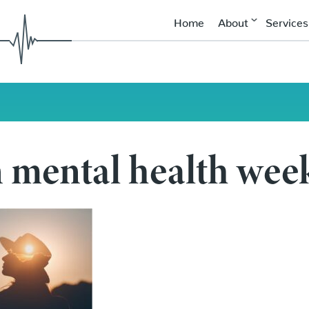
Home
About
Services
mental health wee