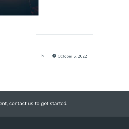
in
October 5, 2022
nt, contact us to get started.