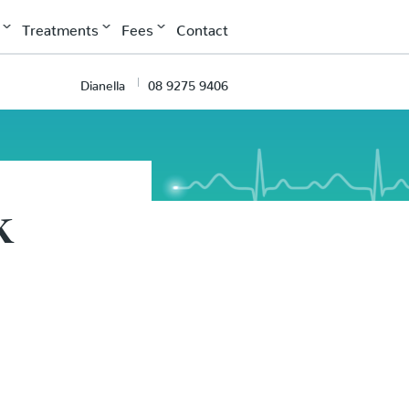
Treatments
Fees
Contact
Dianella
08 9275 9406
k