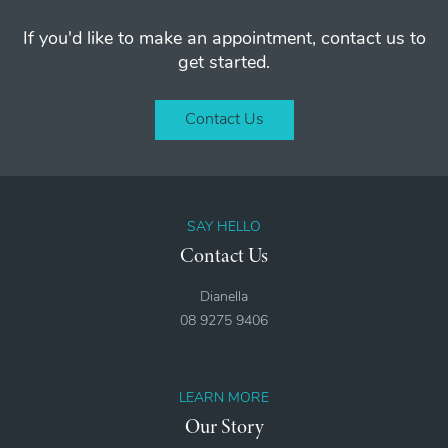
If you'd like to make an appointment, contact us to
get started.
Contact Us
SAY HELLO
Contact Us
Dianella
08 9275 9406
LEARN MORE
Our Story