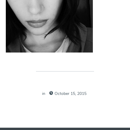
in
October 15, 2015