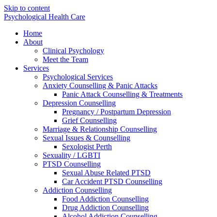
Skip to content
Psychological Health Care
Home
About
Clinical Psychology
Meet the Team
Services
Psychological Services
Anxiety Counselling & Panic Attacks
Panic Attack Counselling & Treatments
Depression Counselling
Pregnancy / Postpartum Depression
Grief Counselling
Marriage & Relationship Counselling
Sexual Issues & Counselling
Sexologist Perth
Sexuality / LGBTI
PTSD Counselling
Sexual Abuse Related PTSD
Car Accident PTSD Counselling
Addiction Counselling
Food Addiction Counselling
Drug Addiction Counselling
Alcohol Addiction Counselling