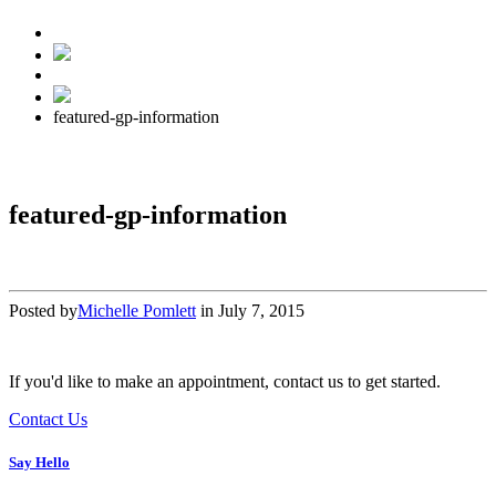
featured-gp-information
featured-gp-information
Posted by
Michelle Pomlett
in
July 7, 2015
If you'd like to make an appointment, contact us to get started.
Contact Us
Say Hello