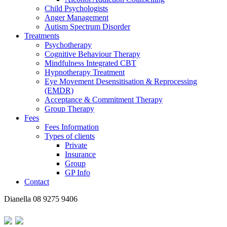
Child Psychologists
Anger Management
Autism Spectrum Disorder
Treatments
Psychotherapy
Cognitive Behaviour Therapy
Mindfulness Integrated CBT
Hypnotherapy Treatment
Eye Movement Desensitisation & Reprocessing
(EMDR)
Acceptance & Commitment Therapy
Group Therapy
Fees
Fees Information
Types of clients
Private
Insurance
Group
GP Info
Contact
Dianella
08 9275 9406