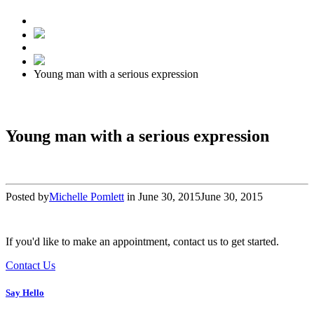
Young man with a serious expression
Young man with a serious expression
Posted by
Michelle Pomlett
in
June 30, 2015
June 30, 2015
If you'd like to make an appointment, contact us to get started.
Contact Us
Say Hello