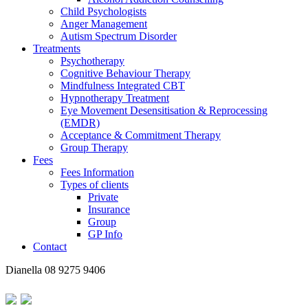
Child Psychologists
Anger Management
Autism Spectrum Disorder
Treatments
Psychotherapy
Cognitive Behaviour Therapy
Mindfulness Integrated CBT
Hypnotherapy Treatment
Eye Movement Desensitisation & Reprocessing
(EMDR)
Acceptance & Commitment Therapy
Group Therapy
Fees
Fees Information
Types of clients
Private
Insurance
Group
GP Info
Contact
Dianella
08 9275 9406