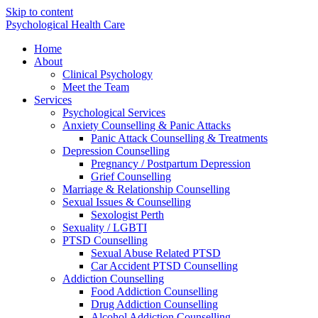
Skip to content
Psychological Health Care
Home
About
Clinical Psychology
Meet the Team
Services
Psychological Services
Anxiety Counselling & Panic Attacks
Panic Attack Counselling & Treatments
Depression Counselling
Pregnancy / Postpartum Depression
Grief Counselling
Marriage & Relationship Counselling
Sexual Issues & Counselling
Sexologist Perth
Sexuality / LGBTI
PTSD Counselling
Sexual Abuse Related PTSD
Car Accident PTSD Counselling
Addiction Counselling
Food Addiction Counselling
Drug Addiction Counselling
Alcohol Addiction Counselling