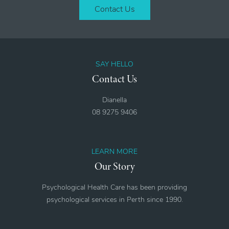
Contact Us
SAY HELLO
Contact Us
Dianella
08 9275 9406
LEARN MORE
Our Story
Psychological Health Care has been providing
psychological services in Perth since 1990.