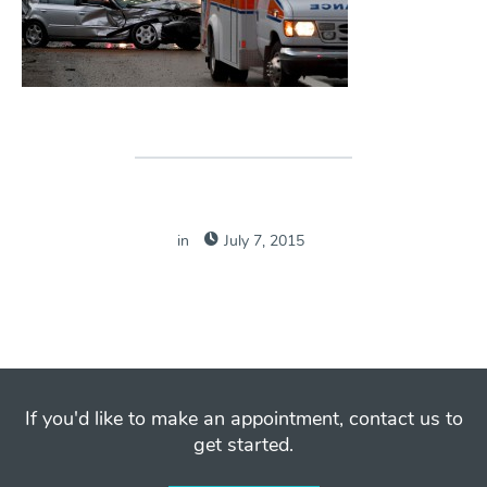
in
July 7, 2015
If you'd like to make an appointment, contact us to
get started.