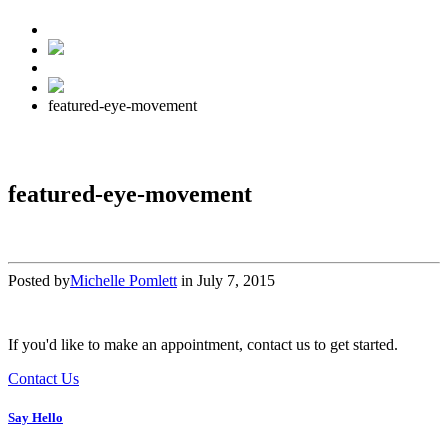
featured-eye-movement
featured-eye-movement
Posted by
Michelle Pomlett
in
July 7, 2015
If you'd like to make an appointment, contact us to get started.
Contact Us
Say Hello