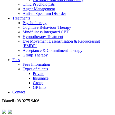
Child Psychologists
Anger Management
Autism Spectrum Disorder
Treatments
Psychotherapy
Cognitive Behaviour Therapy
Mindfulness Integrated CBT
Hypnotherapy Treatment
Eye Movement Desensitisation & Reprocessing
(EMDR)
Acceptance & Commitment Therapy
Group Therapy
Fees
Fees Information
Types of clients
Private
Insurance
Group
GP Info
Contact
Dianella
08 9275 9406