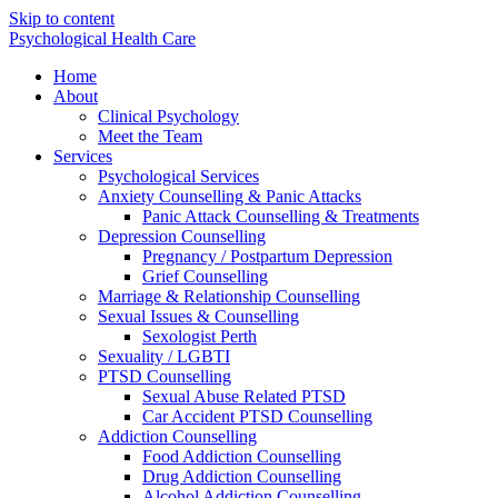
Skip to content
Psychological Health Care
Home
About
Clinical Psychology
Meet the Team
Services
Psychological Services
Anxiety Counselling & Panic Attacks
Panic Attack Counselling & Treatments
Depression Counselling
Pregnancy / Postpartum Depression
Grief Counselling
Marriage & Relationship Counselling
Sexual Issues & Counselling
Sexologist Perth
Sexuality / LGBTI
PTSD Counselling
Sexual Abuse Related PTSD
Car Accident PTSD Counselling
Addiction Counselling
Food Addiction Counselling
Drug Addiction Counselling
Alcohol Addiction Counselling